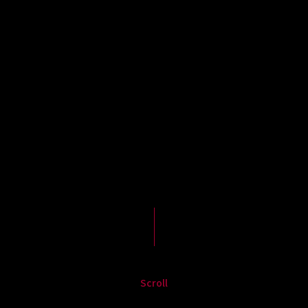
Scroll